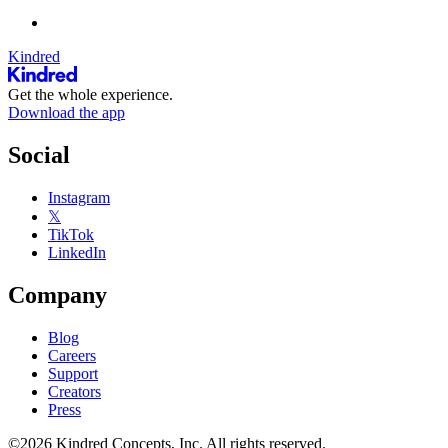
Kindred
Get the whole experience.
Download the app
Social
Instagram
𝕏
TikTok
LinkedIn
Company
Blog
Careers
Support
Creators
Press
©2026 Kindred Concepts, Inc. All rights reserved.