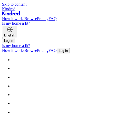
Skip to content
Kindred
How it works
Browse
Pricing
FAQ
Is my home a fit?
English
Log in
Is my home a fit?
How it works
Browse
Pricing
FAQ
Log in