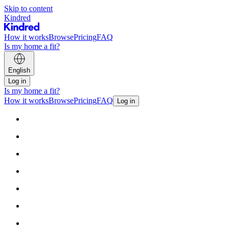
Skip to content
Kindred
How it works
Browse
Pricing
FAQ
Is my home a fit?
English
Log in
Is my home a fit?
How it works
Browse
Pricing
FAQ
Log in