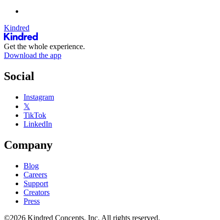
Kindred
Get the whole experience.
Download the app
Social
Instagram
𝕏
TikTok
LinkedIn
Company
Blog
Careers
Support
Creators
Press
©2026 Kindred Concepts, Inc. All rights reserved.