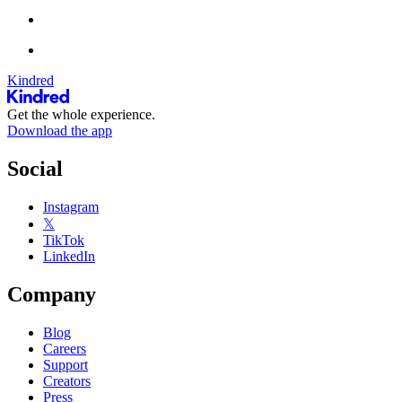
Kindred
Get the whole experience.
Download the app
Social
Instagram
𝕏
TikTok
LinkedIn
Company
Blog
Careers
Support
Creators
Press