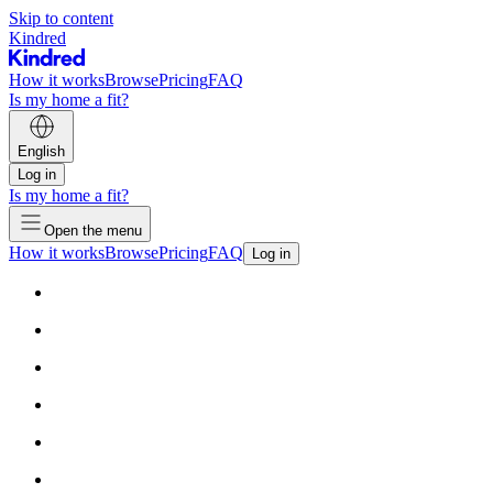
Skip to content
Kindred
How it works
Browse
Pricing
FAQ
Is my home a fit?
English
Log in
Is my home a fit?
Open the menu
How it works
Browse
Pricing
FAQ
Log in