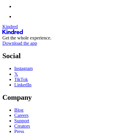
Kindred
Get the whole experience.
Download the app
Social
Instagram
𝕏
TikTok
LinkedIn
Company
Blog
Careers
Support
Creators
Press