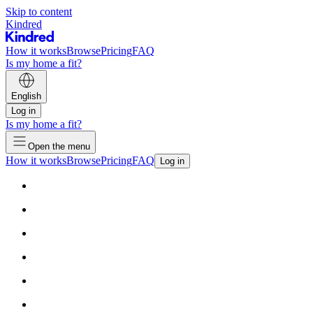
Skip to content
Kindred
How it works
Browse
Pricing
FAQ
Is my home a fit?
English
Log in
Is my home a fit?
Open the menu
How it works
Browse
Pricing
FAQ
Log in