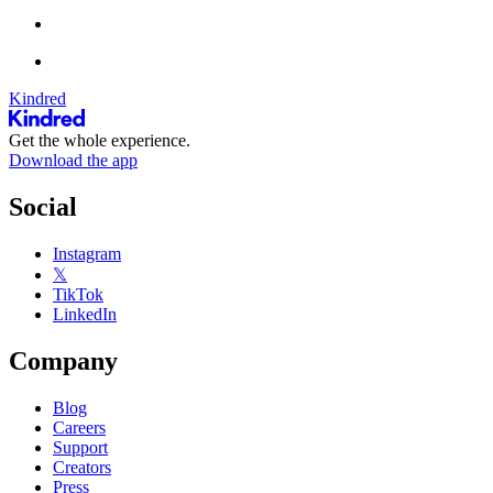
Kindred
Get the whole experience.
Download the app
Social
Instagram
𝕏
TikTok
LinkedIn
Company
Blog
Careers
Support
Creators
Press