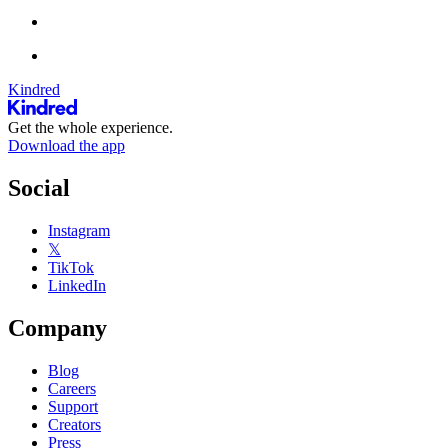
Kindred
Get the whole experience.
Download the app
Social
Instagram
𝕏
TikTok
LinkedIn
Company
Blog
Careers
Support
Creators
Press