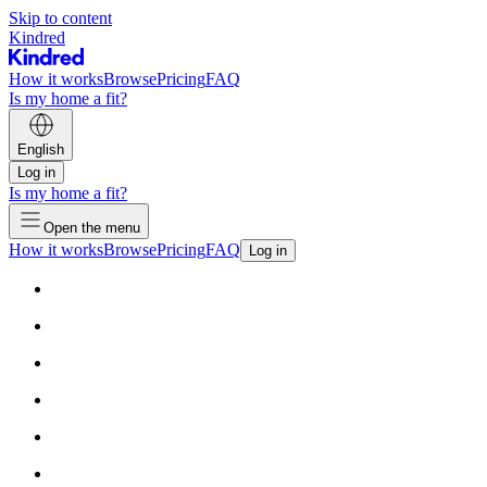
Skip to content
Kindred
How it works
Browse
Pricing
FAQ
Is my home a fit?
English
Log in
Is my home a fit?
Open the menu
How it works
Browse
Pricing
FAQ
Log in