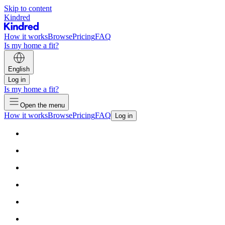
Skip to content
Kindred
How it works
Browse
Pricing
FAQ
Is my home a fit?
English
Log in
Is my home a fit?
Open the menu
How it works
Browse
Pricing
FAQ
Log in