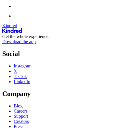
Kindred
Get the whole experience.
Download the app
Social
Instagram
𝕏
TikTok
LinkedIn
Company
Blog
Careers
Support
Creators
Press