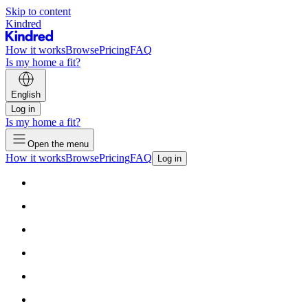
Skip to content
Kindred
How it works
Browse
Pricing
FAQ
Is my home a fit?
English
Log in
Is my home a fit?
Open the menu
How it works
Browse
Pricing
FAQ
Log in