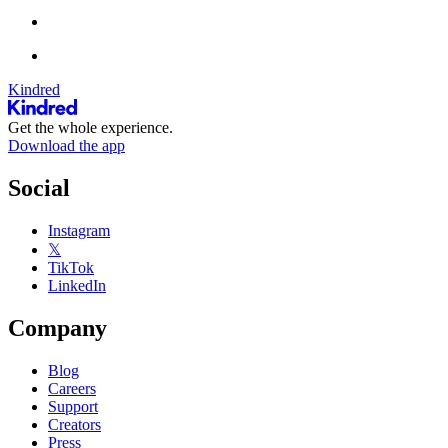
Kindred
Get the whole experience.
Download the app
Social
Instagram
𝕏
TikTok
LinkedIn
Company
Blog
Careers
Support
Creators
Press