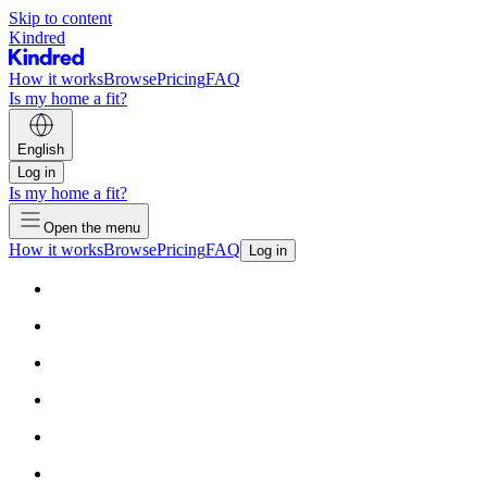
Skip to content
Kindred
How it works
Browse
Pricing
FAQ
Is my home a fit?
English
Log in
Is my home a fit?
Open the menu
How it works
Browse
Pricing
FAQ
Log in