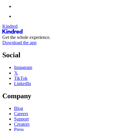
Kindred
Get the whole experience.
Download the app
Social
Instagram
𝕏
TikTok
LinkedIn
Company
Blog
Careers
Support
Creators
Press