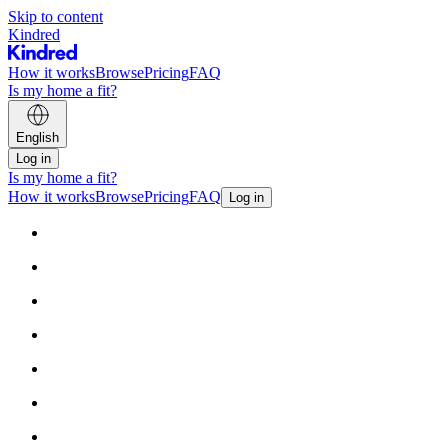
Skip to content
Kindred
How it works
Browse
Pricing
FAQ
Is my home a fit?
English
Log in
Is my home a fit?
How it works
Browse
Pricing
FAQ
Log in