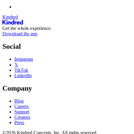
Kindred
Get the whole experience.
Download the app
Social
Instagram
𝕏
TikTok
LinkedIn
Company
Blog
Careers
Support
Creators
Press
©2026 Kindred Concepts, Inc. All rights reserved.