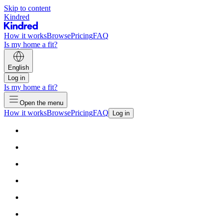
Skip to content
Kindred
How it works
Browse
Pricing
FAQ
Is my home a fit?
English
Log in
Is my home a fit?
Open the menu
How it works
Browse
Pricing
FAQ
Log in