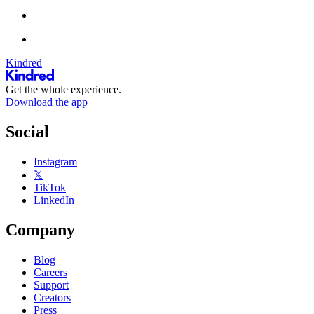
Kindred
Get the whole experience.
Download the app
Social
Instagram
𝕏
TikTok
LinkedIn
Company
Blog
Careers
Support
Creators
Press