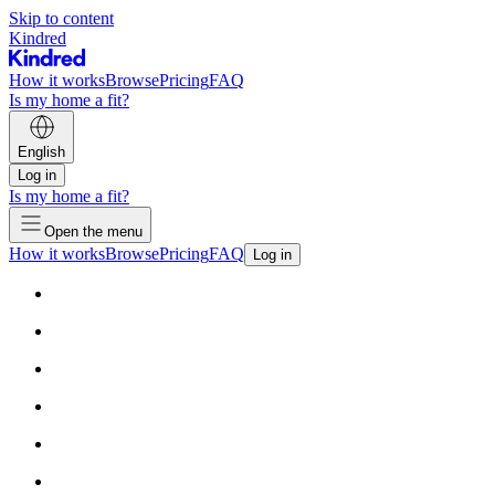
Skip to content
Kindred
How it works
Browse
Pricing
FAQ
Is my home a fit?
English
Log in
Is my home a fit?
Open the menu
How it works
Browse
Pricing
FAQ
Log in