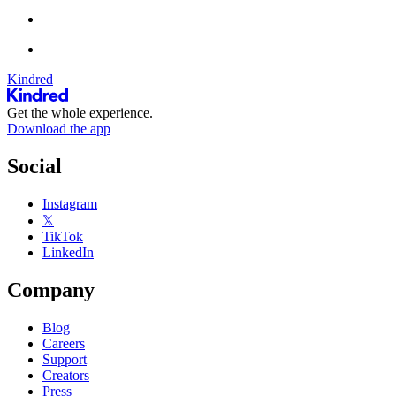
Kindred
Get the whole experience.
Download the app
Social
Instagram
𝕏
TikTok
LinkedIn
Company
Blog
Careers
Support
Creators
Press