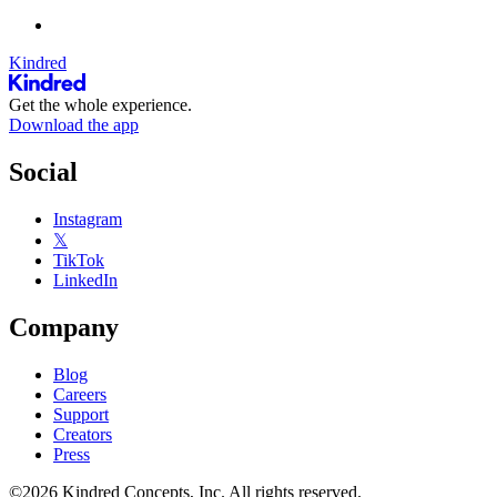
Kindred
Get the whole experience.
Download the app
Social
Instagram
𝕏
TikTok
LinkedIn
Company
Blog
Careers
Support
Creators
Press
©2026 Kindred Concepts, Inc. All rights reserved.