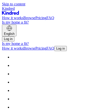
Skip to content
Kindred
How it works
Browse
Pricing
FAQ
Is my home a fit?
English
Log in
Is my home a fit?
How it works
Browse
Pricing
FAQ
Log in