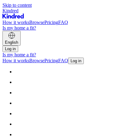
Skip to content
Kindred
How it works
Browse
Pricing
FAQ
Is my home a fit?
English
Log in
Is my home a fit?
How it works
Browse
Pricing
FAQ
Log in