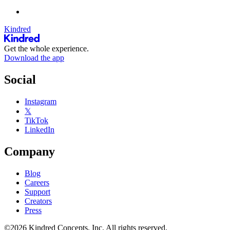
Kindred
Get the whole experience.
Download the app
Social
Instagram
𝕏
TikTok
LinkedIn
Company
Blog
Careers
Support
Creators
Press
©2026 Kindred Concepts, Inc. All rights reserved.