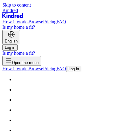
Skip to content
Kindred
How it works
Browse
Pricing
FAQ
Is my home a fit?
English
Log in
Is my home a fit?
Open the menu
How it works
Browse
Pricing
FAQ
Log in