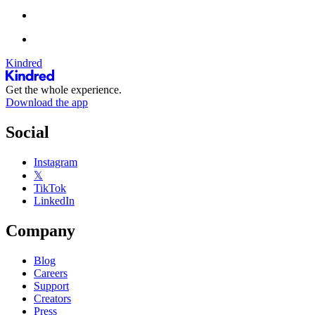
Kindred
Get the whole experience.
Download the app
Social
Instagram
𝕏
TikTok
LinkedIn
Company
Blog
Careers
Support
Creators
Press