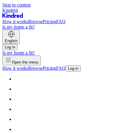
Skip to content
Kindred
How it works
Browse
Pricing
FAQ
Is my home a fit?
English
Log in
Is my home a fit?
Open the menu
How it works
Browse
Pricing
FAQ
Log in