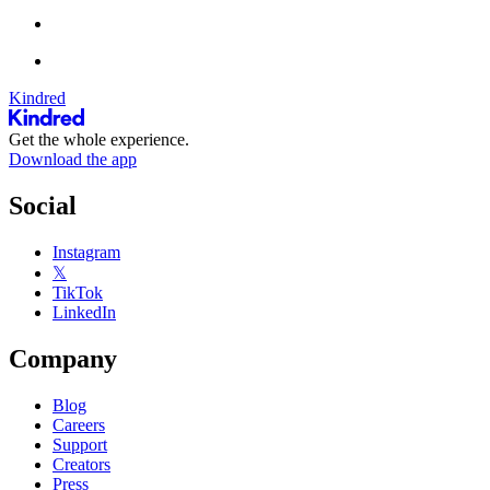
Kindred
Get the whole experience.
Download the app
Social
Instagram
𝕏
TikTok
LinkedIn
Company
Blog
Careers
Support
Creators
Press