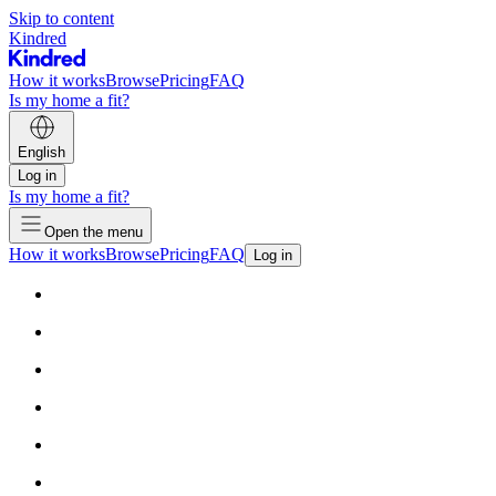
Skip to content
Kindred
How it works
Browse
Pricing
FAQ
Is my home a fit?
English
Log in
Is my home a fit?
Open the menu
How it works
Browse
Pricing
FAQ
Log in