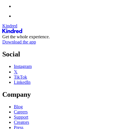
Kindred
Get the whole experience.
Download the app
Social
Instagram
𝕏
TikTok
LinkedIn
Company
Blog
Careers
Support
Creators
Press