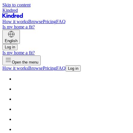
Skip to content
Kindred
How it works
Browse
Pricing
FAQ
Is my home a fit?
English
Log in
Is my home a fit?
Open the menu
How it works
Browse
Pricing
FAQ
Log in