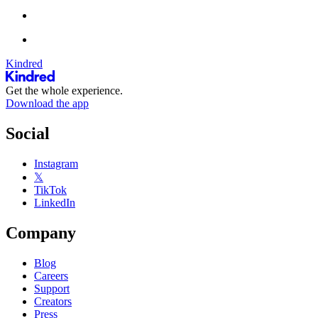
Kindred
Get the whole experience.
Download the app
Social
Instagram
𝕏
TikTok
LinkedIn
Company
Blog
Careers
Support
Creators
Press