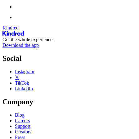
Kindred
Get the whole experience.
Download the app
Social
Instagram
𝕏
TikTok
LinkedIn
Company
Blog
Careers
Support
Creators
Press