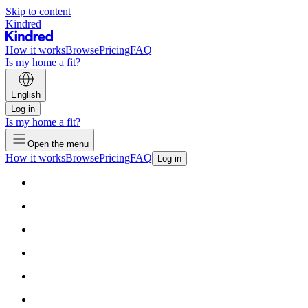
Skip to content
Kindred
How it works
Browse
Pricing
FAQ
Is my home a fit?
English
Log in
Is my home a fit?
Open the menu
How it works
Browse
Pricing
FAQ
Log in