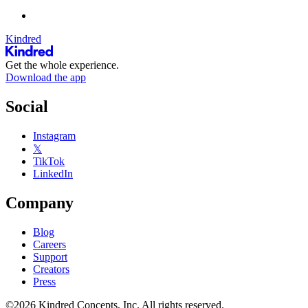
Kindred
Get the whole experience.
Download the app
Social
Instagram
𝕏
TikTok
LinkedIn
Company
Blog
Careers
Support
Creators
Press
©2026 Kindred Concepts, Inc. All rights reserved.