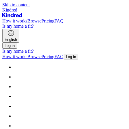
Skip to content
Kindred
How it works
Browse
Pricing
FAQ
Is my home a fit?
English
Log in
Is my home a fit?
How it works
Browse
Pricing
FAQ
Log in