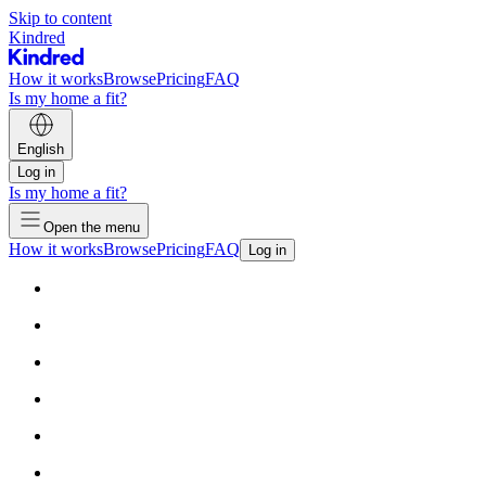
Skip to content
Kindred
How it works
Browse
Pricing
FAQ
Is my home a fit?
English
Log in
Is my home a fit?
Open the menu
How it works
Browse
Pricing
FAQ
Log in