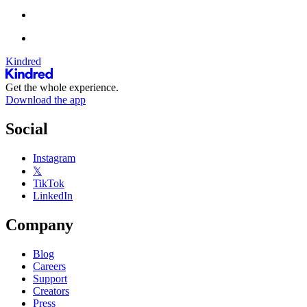
Kindred
Get the whole experience.
Download the app
Social
Instagram
𝕏
TikTok
LinkedIn
Company
Blog
Careers
Support
Creators
Press