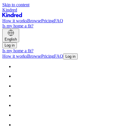
Skip to content
Kindred
How it works
Browse
Pricing
FAQ
Is my home a fit?
English
Log in
Is my home a fit?
How it works
Browse
Pricing
FAQ
Log in