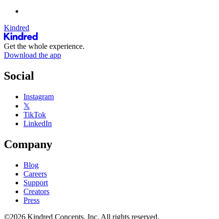
Kindred
Get the whole experience.
Download the app
Social
Instagram
𝕏
TikTok
LinkedIn
Company
Blog
Careers
Support
Creators
Press
©2026 Kindred Concepts, Inc. All rights reserved.