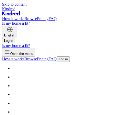
Skip to content
Kindred
How it works
Browse
Pricing
FAQ
Is my home a fit?
English
Log in
Is my home a fit?
Open the menu
How it works
Browse
Pricing
FAQ
Log in