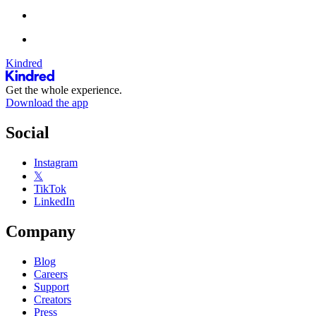
Kindred
Get the whole experience.
Download the app
Social
Instagram
𝕏
TikTok
LinkedIn
Company
Blog
Careers
Support
Creators
Press