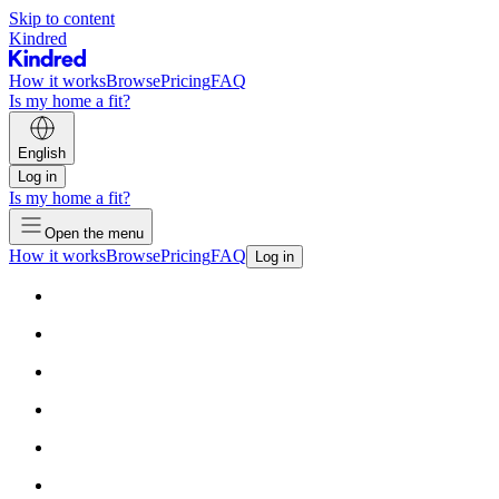
Skip to content
Kindred
How it works
Browse
Pricing
FAQ
Is my home a fit?
English
Log in
Is my home a fit?
Open the menu
How it works
Browse
Pricing
FAQ
Log in