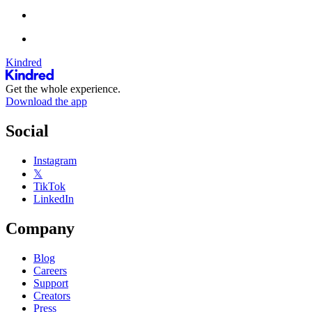
Kindred
Get the whole experience.
Download the app
Social
Instagram
𝕏
TikTok
LinkedIn
Company
Blog
Careers
Support
Creators
Press