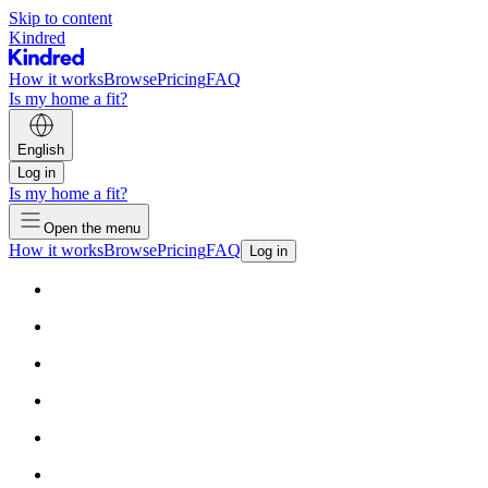
Skip to content
Kindred
How it works
Browse
Pricing
FAQ
Is my home a fit?
English
Log in
Is my home a fit?
Open the menu
How it works
Browse
Pricing
FAQ
Log in