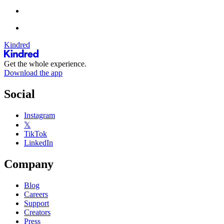
Kindred
Get the whole experience.
Download the app
Social
Instagram
𝕏
TikTok
LinkedIn
Company
Blog
Careers
Support
Creators
Press