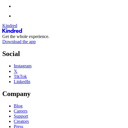
Kindred
Get the whole experience.
Download the app
Social
Instagram
𝕏
TikTok
LinkedIn
Company
Blog
Careers
Support
Creators
Press