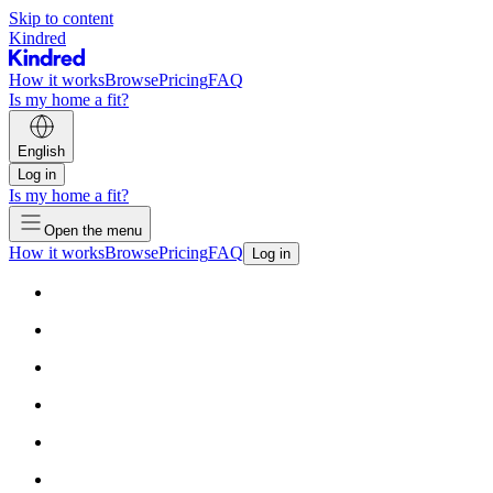
Skip to content
Kindred
How it works
Browse
Pricing
FAQ
Is my home a fit?
English
Log in
Is my home a fit?
Open the menu
How it works
Browse
Pricing
FAQ
Log in