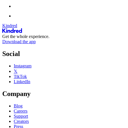
Kindred
Get the whole experience.
Download the app
Social
Instagram
𝕏
TikTok
LinkedIn
Company
Blog
Careers
Support
Creators
Press