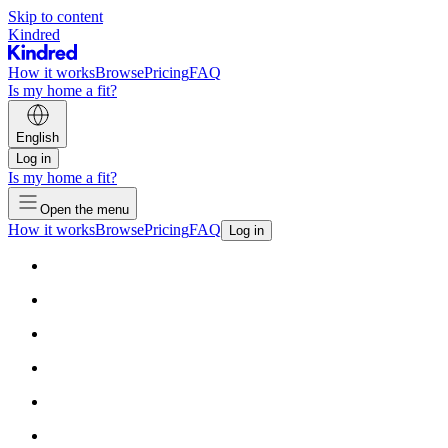
Skip to content
Kindred
How it works
Browse
Pricing
FAQ
Is my home a fit?
English
Log in
Is my home a fit?
Open the menu
How it works
Browse
Pricing
FAQ
Log in