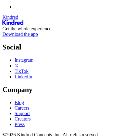
Kindred
Get the whole experience.
Download the app
Social
Instagram
𝕏
TikTok
LinkedIn
Company
Blog
Careers
Support
Creators
Press
©2026 Kindred Concepts, Inc. All rights reserved.