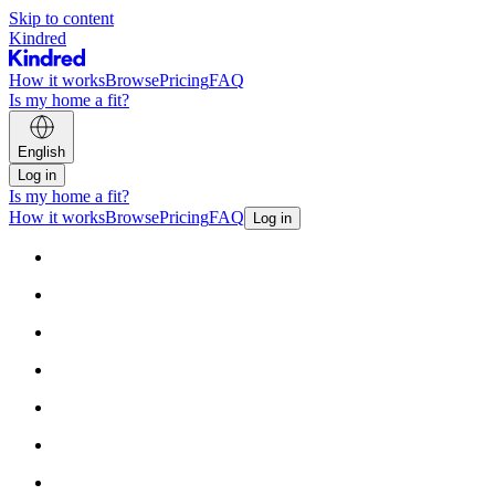
Skip to content
Kindred
How it works
Browse
Pricing
FAQ
Is my home a fit?
English
Log in
Is my home a fit?
How it works
Browse
Pricing
FAQ
Log in