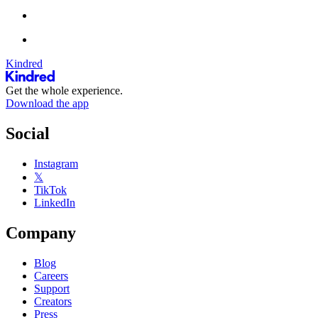
Kindred
Get the whole experience.
Download the app
Social
Instagram
𝕏
TikTok
LinkedIn
Company
Blog
Careers
Support
Creators
Press