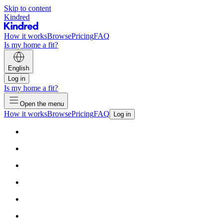
Skip to content
Kindred
How it works
Browse
Pricing
FAQ
Is my home a fit?
English
Log in
Is my home a fit?
Open the menu
How it works
Browse
Pricing
FAQ
Log in