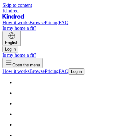
Skip to content
Kindred
How it works
Browse
Pricing
FAQ
Is my home a fit?
English
Log in
Is my home a fit?
Open the menu
How it works
Browse
Pricing
FAQ
Log in