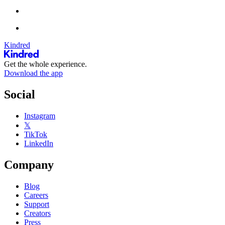
Kindred
Get the whole experience.
Download the app
Social
Instagram
𝕏
TikTok
LinkedIn
Company
Blog
Careers
Support
Creators
Press