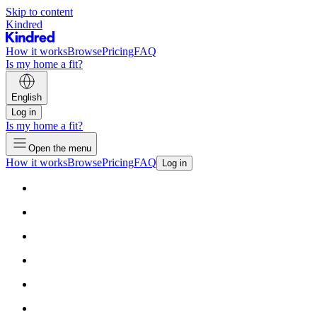
Skip to content
Kindred
How it works
Browse
Pricing
FAQ
Is my home a fit?
English
Log in
Is my home a fit?
Open the menu
How it works
Browse
Pricing
FAQ
Log in