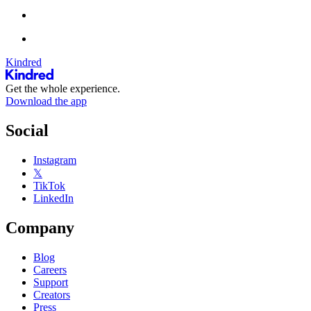
Kindred
Get the whole experience.
Download the app
Social
Instagram
𝕏
TikTok
LinkedIn
Company
Blog
Careers
Support
Creators
Press