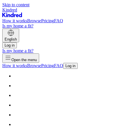
Skip to content
Kindred
How it works
Browse
Pricing
FAQ
Is my home a fit?
English
Log in
Is my home a fit?
Open the menu
How it works
Browse
Pricing
FAQ
Log in