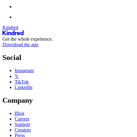
Kindred
Get the whole experience.
Download the app
Social
Instagram
𝕏
TikTok
LinkedIn
Company
Blog
Careers
Support
Creators
Press