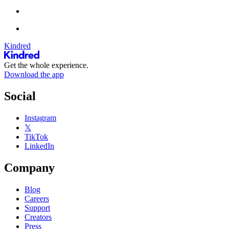
Kindred
Get the whole experience.
Download the app
Social
Instagram
𝕏
TikTok
LinkedIn
Company
Blog
Careers
Support
Creators
Press