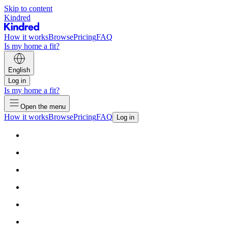
Skip to content
Kindred
How it works
Browse
Pricing
FAQ
Is my home a fit?
English
Log in
Is my home a fit?
Open the menu
How it works
Browse
Pricing
FAQ
Log in