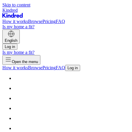
Skip to content
Kindred
How it works
Browse
Pricing
FAQ
Is my home a fit?
English
Log in
Is my home a fit?
Open the menu
How it works
Browse
Pricing
FAQ
Log in