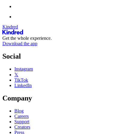
Kindred
Get the whole experience.
Download the app
Social
Instagram
𝕏
TikTok
LinkedIn
Company
Blog
Careers
Support
Creators
Press