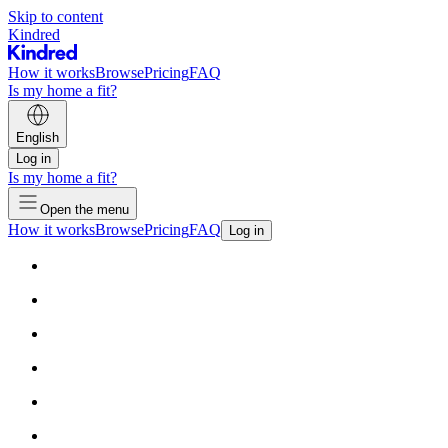
Skip to content
Kindred
How it works
Browse
Pricing
FAQ
Is my home a fit?
English
Log in
Is my home a fit?
Open the menu
How it works
Browse
Pricing
FAQ
Log in