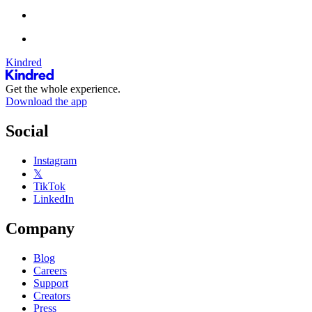
Kindred
Get the whole experience.
Download the app
Social
Instagram
𝕏
TikTok
LinkedIn
Company
Blog
Careers
Support
Creators
Press