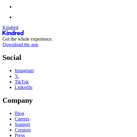
Kindred
Get the whole experience.
Download the app
Social
Instagram
𝕏
TikTok
LinkedIn
Company
Blog
Careers
Support
Creators
Press