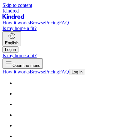
Skip to content
Kindred
How it works
Browse
Pricing
FAQ
Is my home a fit?
English
Log in
Is my home a fit?
Open the menu
How it works
Browse
Pricing
FAQ
Log in