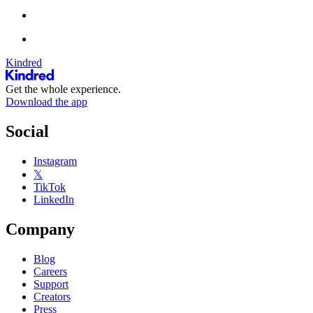
Kindred
Get the whole experience.
Download the app
Social
Instagram
𝕏
TikTok
LinkedIn
Company
Blog
Careers
Support
Creators
Press