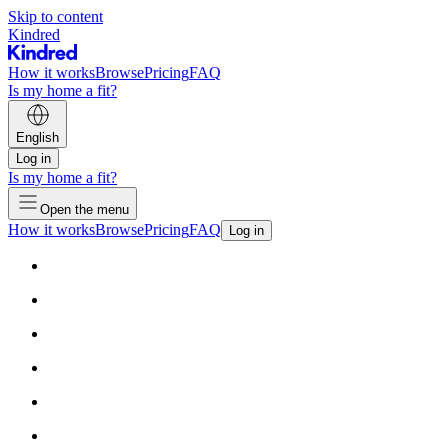
Skip to content
Kindred
How it works
Browse
Pricing
FAQ
Is my home a fit?
English
Log in
Is my home a fit?
Open the menu
How it works
Browse
Pricing
FAQ
Log in