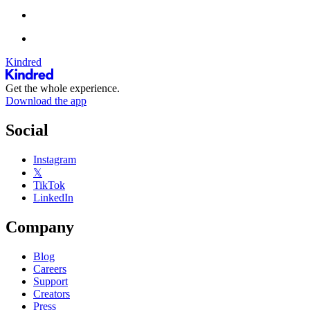
Kindred
Get the whole experience.
Download the app
Social
Instagram
𝕏
TikTok
LinkedIn
Company
Blog
Careers
Support
Creators
Press