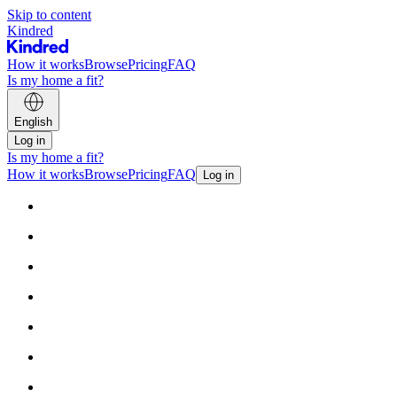
Skip to content
Kindred
How it works
Browse
Pricing
FAQ
Is my home a fit?
English
Log in
Is my home a fit?
How it works
Browse
Pricing
FAQ
Log in