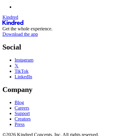
Kindred
Get the whole experience.
Download the app
Social
Instagram
𝕏
TikTok
LinkedIn
Company
Blog
Careers
Support
Creators
Press
©2026 Kindred Concepts, Inc. All rights reserved.