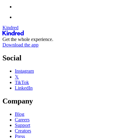
Kindred
Get the whole experience.
Download the app
Social
Instagram
𝕏
TikTok
LinkedIn
Company
Blog
Careers
Support
Creators
Press