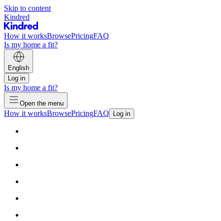
Skip to content
Kindred
How it works
Browse
Pricing
FAQ
Is my home a fit?
English
Log in
Is my home a fit?
Open the menu
How it works
Browse
Pricing
FAQ
Log in