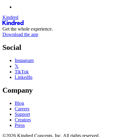
Kindred
Get the whole experience.
Download the app
Social
Instagram
𝕏
TikTok
LinkedIn
Company
Blog
Careers
Support
Creators
Press
©2026 Kindred Concepts, Inc. All rights reserved.