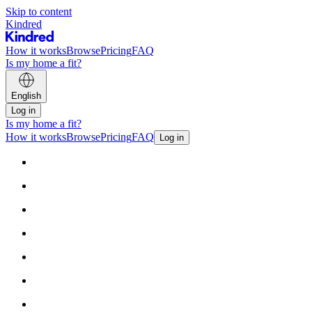
Skip to content
Kindred
How it works
Browse
Pricing
FAQ
Is my home a fit?
English
Log in
Is my home a fit?
How it works
Browse
Pricing
FAQ
Log in