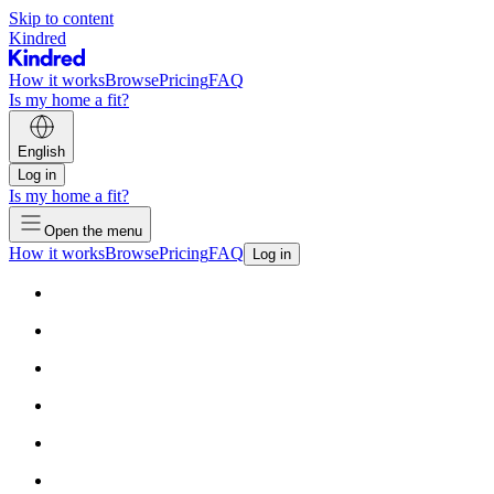
Skip to content
Kindred
How it works
Browse
Pricing
FAQ
Is my home a fit?
English
Log in
Is my home a fit?
Open the menu
How it works
Browse
Pricing
FAQ
Log in