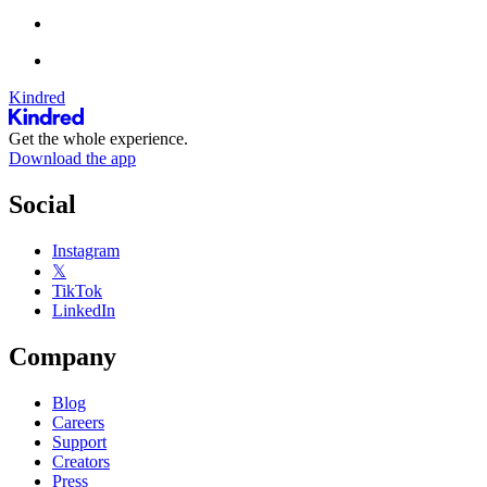
Kindred
Get the whole experience.
Download the app
Social
Instagram
𝕏
TikTok
LinkedIn
Company
Blog
Careers
Support
Creators
Press