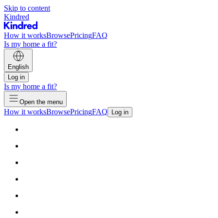
Skip to content
Kindred
How it works
Browse
Pricing
FAQ
Is my home a fit?
English
Log in
Is my home a fit?
Open the menu
How it works
Browse
Pricing
FAQ
Log in