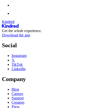
Kindred
Get the whole experience.
Download the app
Social
Instagram
𝕏
TikTok
LinkedIn
Company
Blog
Careers
Support
Creators
Press