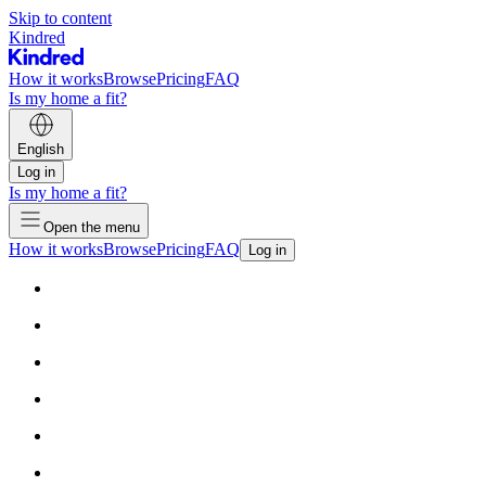
Skip to content
Kindred
How it works
Browse
Pricing
FAQ
Is my home a fit?
English
Log in
Is my home a fit?
Open the menu
How it works
Browse
Pricing
FAQ
Log in