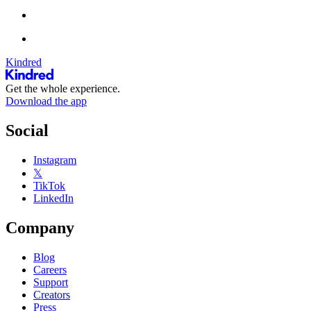
Kindred
Get the whole experience.
Download the app
Social
Instagram
𝕏
TikTok
LinkedIn
Company
Blog
Careers
Support
Creators
Press