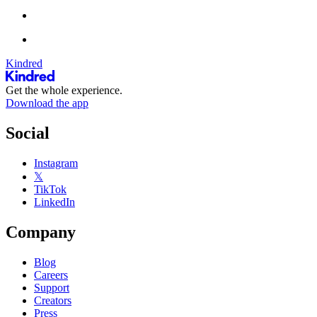
Kindred
Get the whole experience.
Download the app
Social
Instagram
𝕏
TikTok
LinkedIn
Company
Blog
Careers
Support
Creators
Press