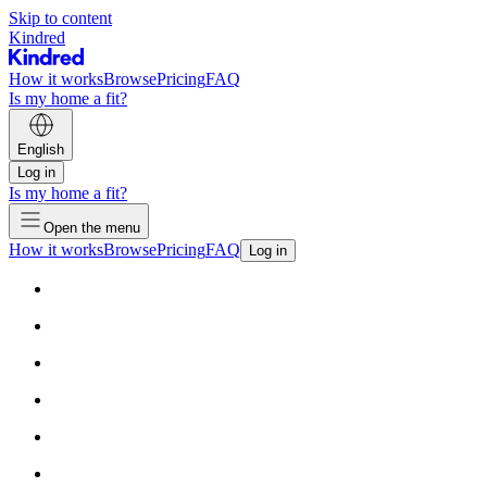
Skip to content
Kindred
How it works
Browse
Pricing
FAQ
Is my home a fit?
English
Log in
Is my home a fit?
Open the menu
How it works
Browse
Pricing
FAQ
Log in