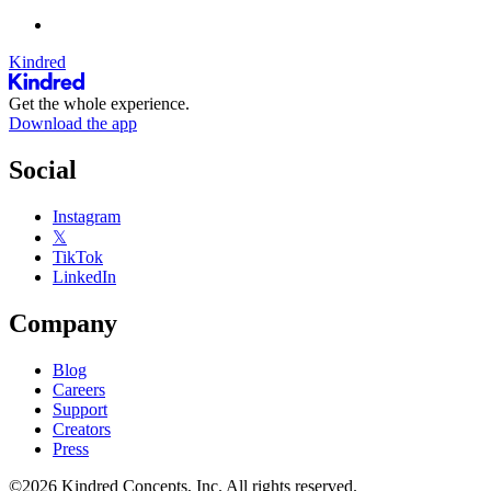
Kindred
Get the whole experience.
Download the app
Social
Instagram
𝕏
TikTok
LinkedIn
Company
Blog
Careers
Support
Creators
Press
©2026 Kindred Concepts, Inc. All rights reserved.