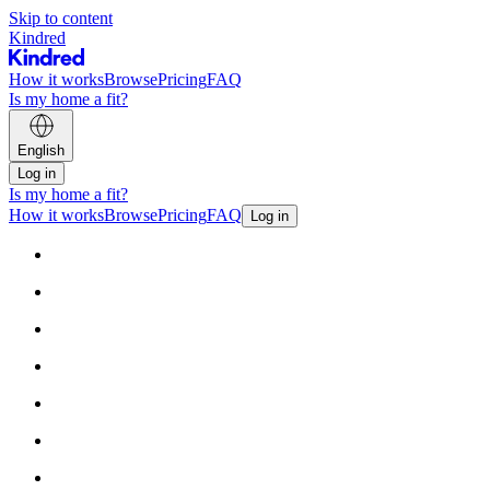
Skip to content
Kindred
How it works
Browse
Pricing
FAQ
Is my home a fit?
English
Log in
Is my home a fit?
How it works
Browse
Pricing
FAQ
Log in