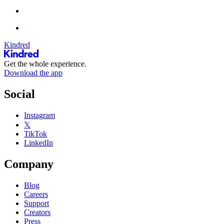
Kindred
Get the whole experience.
Download the app
Social
Instagram
𝕏
TikTok
LinkedIn
Company
Blog
Careers
Support
Creators
Press