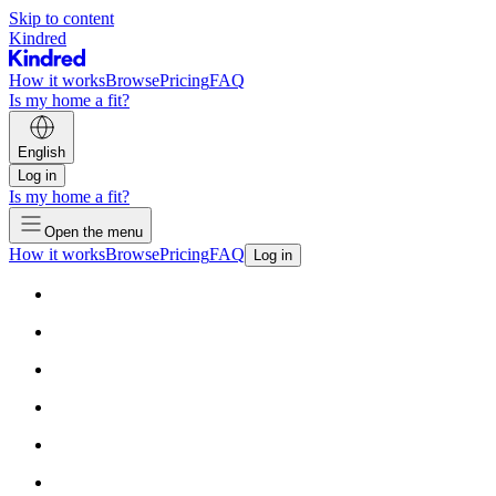
Skip to content
Kindred
How it works
Browse
Pricing
FAQ
Is my home a fit?
English
Log in
Is my home a fit?
Open the menu
How it works
Browse
Pricing
FAQ
Log in