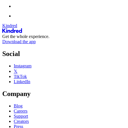
Kindred
Get the whole experience.
Download the app
Social
Instagram
𝕏
TikTok
LinkedIn
Company
Blog
Careers
Support
Creators
Press