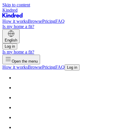
Skip to content
Kindred
How it works
Browse
Pricing
FAQ
Is my home a fit?
English
Log in
Is my home a fit?
Open the menu
How it works
Browse
Pricing
FAQ
Log in