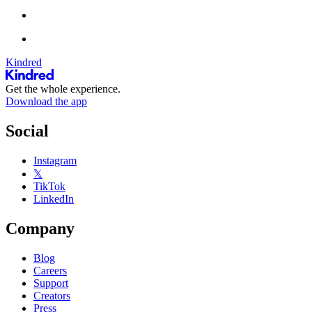
Kindred
Get the whole experience.
Download the app
Social
Instagram
𝕏
TikTok
LinkedIn
Company
Blog
Careers
Support
Creators
Press