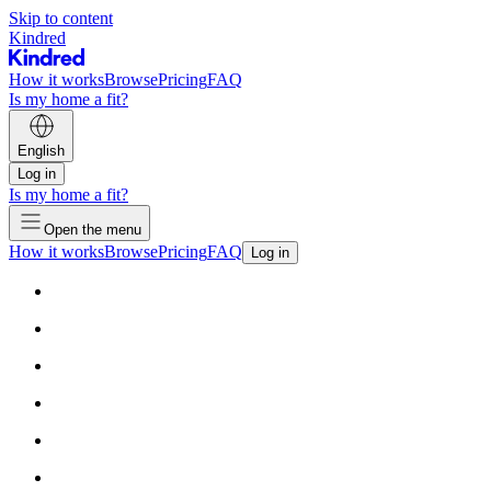
Skip to content
Kindred
How it works
Browse
Pricing
FAQ
Is my home a fit?
English
Log in
Is my home a fit?
Open the menu
How it works
Browse
Pricing
FAQ
Log in