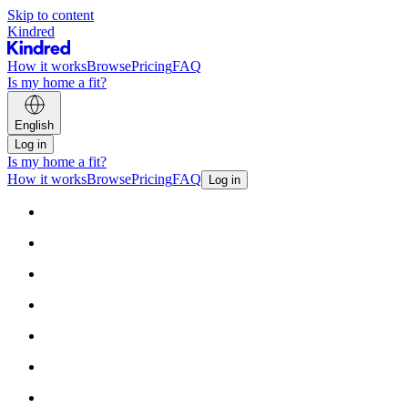
Skip to content
Kindred
How it works
Browse
Pricing
FAQ
Is my home a fit?
English
Log in
Is my home a fit?
How it works
Browse
Pricing
FAQ
Log in