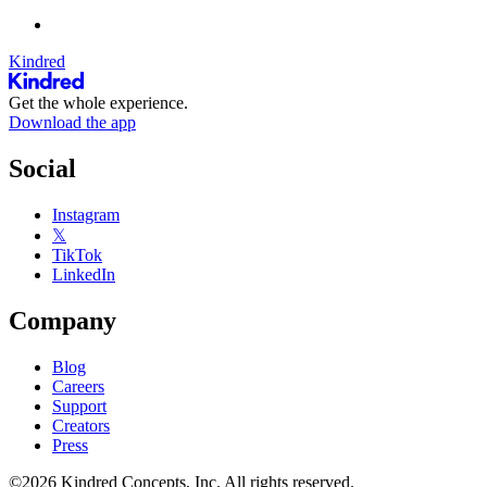
Kindred
Get the whole experience.
Download the app
Social
Instagram
𝕏
TikTok
LinkedIn
Company
Blog
Careers
Support
Creators
Press
©2026 Kindred Concepts, Inc. All rights reserved.